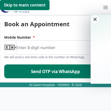
Skip to main content
Book an Appointment
Mobile Number
*
🇰🇼
▾
We will send a one-time code to this number on WhatsApp.
Send OTP via WhatsApp
Al Salam Hospitals · 1830003 · © 2026