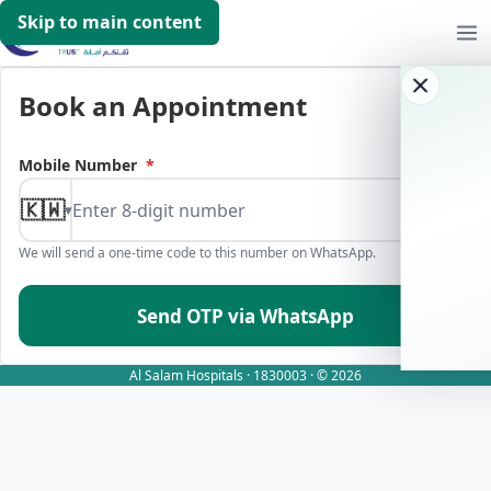
Skip to main content
Book an Appointment
Mobile Number
*
🇰🇼
▾
We will send a one-time code to this number on WhatsApp.
Send OTP via WhatsApp
Al Salam Hospitals · 1830003 · © 2026