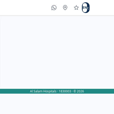
EN
ع
WhatsApp
Locations
Write a review
Al Salam Hospitals · 1830003 · © 2026