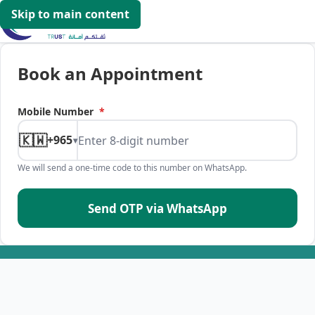
Skip to main content
Book an Appointment
Mobile Number
*
🇰🇼
+965
▾
We will send a one-time code to this number on WhatsApp.
Send OTP via WhatsApp