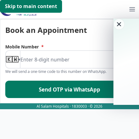
Skip to main content
Book an Appointment
Mobile Number
*
🇰🇼
▾
We will send a one-time code to this number on WhatsApp.
Send OTP via WhatsApp
Al Salam Hospitals · 1830003 · © 2026