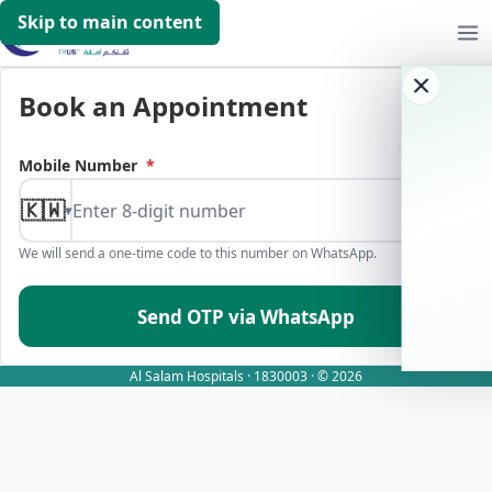
Skip to main content
Book an Appointment
Mobile Number
*
🇰🇼
▾
We will send a one-time code to this number on WhatsApp.
Send OTP via WhatsApp
Al Salam Hospitals · 1830003 · © 2026