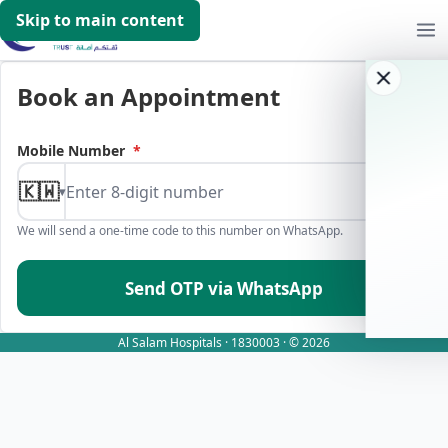
Skip to main content
Book an Appointment
Mobile Number
*
🇰🇼
▾
We will send a one-time code to this number on WhatsApp.
Send OTP via WhatsApp
Al Salam Hospitals · 1830003 · © 2026