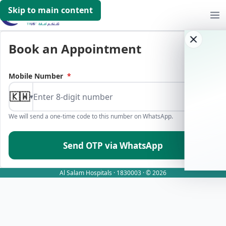
Skip to main content
Book an Appointment
Mobile Number
*
🇰🇼
▾
We will send a one-time code to this number on WhatsApp.
Send OTP via WhatsApp
Al Salam Hospitals · 1830003 · © 2026