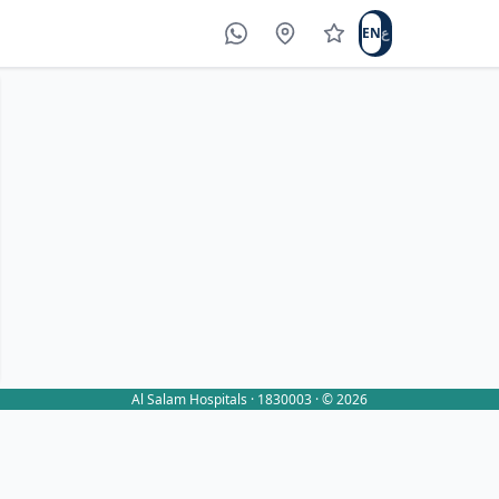
EN
ع
WhatsApp
Locations
Write a review
Al Salam Hospitals · 1830003 · © 2026