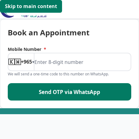
Skip to main content
Book an Appointment
Mobile Number
*
🇰🇼
+965
▾
We will send a one-time code to this number on WhatsApp.
Send OTP via WhatsApp